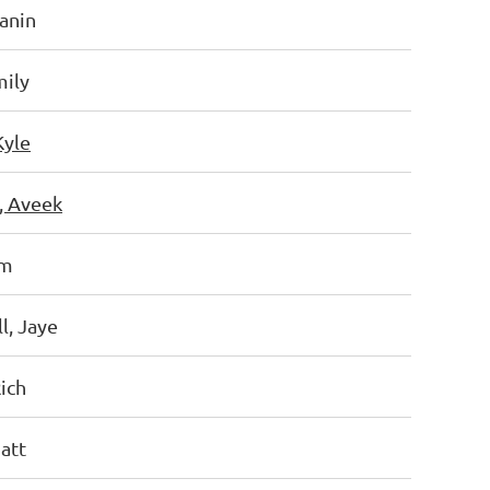
Hanin
mily
Kyle
, Aveek
am
l, Jaye
ich
att