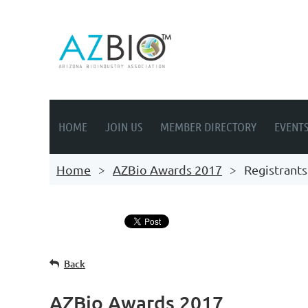
HOME
JOIN US
MEMBER DIRECTORY
EVENT
Home
AZBio Awards 2017
Registrants
Back
AZBio Awards 2017