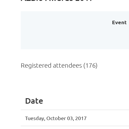
Event
Registered attendees (176)
Next >
Last >>
Date
Tuesday, October 03, 2017