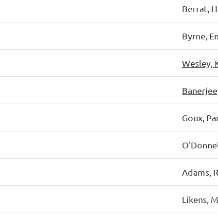
Berrat, 
Byrne, E
Wesley, 
Banerjee
Goux, P
O'Donnel
Adams, R
Likens, M