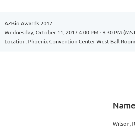
AZBio Awards 2017
Wednesday, October 11, 2017 4:00 PM - 8:30 PM (MS
Location: Phoenix Convention Center West Ball Room,
Nam
Wilson, 