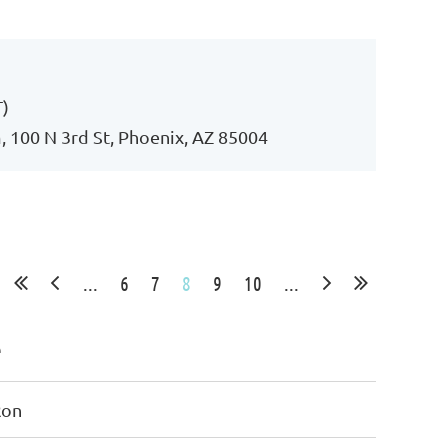
Log in
T)
 100 N 3rd St, Phoenix, AZ 85004
...
6
7
8
9
10
...
e
Ron