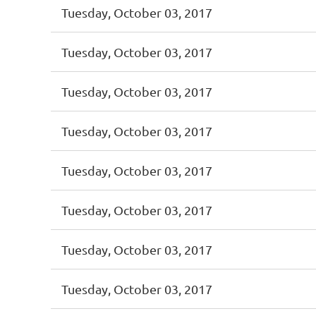
Tuesday, October 03, 2017
Tuesday, October 03, 2017
Tuesday, October 03, 2017
Tuesday, October 03, 2017
Tuesday, October 03, 2017
Tuesday, October 03, 2017
Tuesday, October 03, 2017
Tuesday, October 03, 2017