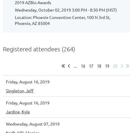
2019 AZBio Awards
Wednesday, October 02, 2019 3:00 PM - 8:30 PM (MST)
Location: Phoenix Convention Center, 100 N 3rd St,
Phoenix, AZ 85004
Registered attendees (264)
...
16
17
18
19
20
Friday, August 16, 2019
Singleton, Jeff
Friday, August 16, 2019
Jardine, Kyle
Wednesday, August 07, 2019
Kraft, MD, Monica