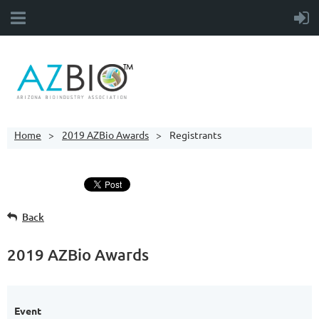
Home
2019 AZBio Awards
Registrants
Back
2019 AZBio Awards
Event