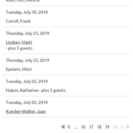
Tuesday, July 30, 2019
Carroll, Frank
Thursday, July 25, 2019
Lindsey, Marti
- plus 3 guests
Thursday, July 25, 2019
Epstein, Mitzi
Tuesday, July 02, 2019
Halpin, Katharine
- plus 3 guests
Tuesday, July 02, 2019
Koerber-Walker, Joan
...
16
17
18
19
20