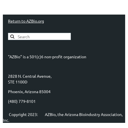
Return to AZBio.org
"AZBio" is a 501(c)6 non-profit organization
2828 N. Central Avenue,
STE 1100D
Phoenix, Arizona 85004
(480) 779-8101
Copyright 2023:
AZBio, the Arizona Bioindustry Association,
Inc.