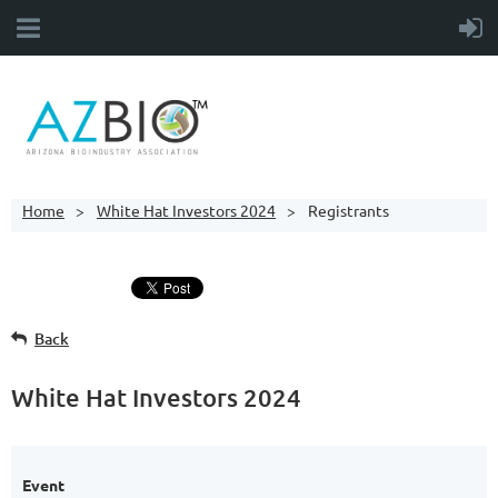
Home
White Hat Investors 2024
Registrants
Back
White Hat Investors 2024
Event