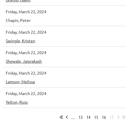
Friday, March 22, 2024
Chapin, Peter
Friday, March 22, 2024
Swingle, Kristen
Friday, March 22, 2024
Shewale, Jaiprakash
Friday, March 22, 2024
Lamson, Melissa
Friday, March 22, 2024
Yelton, Russ
...
13
14
15
16
17