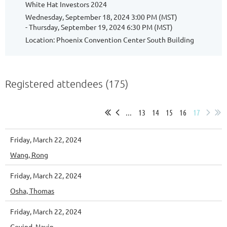
White Hat Investors 2024
Wednesday, September 18, 2024 3:00 PM (MST)
- Thursday, September 19, 2024 6:30 PM (MST)
Location: Phoenix Convention Center South Building
Registered attendees (175)
...
13
14
15
16
17
Friday, March 22, 2024
Wang, Rong
Friday, March 22, 2024
Osha, Thomas
Friday, March 22, 2024
Govind, Navin