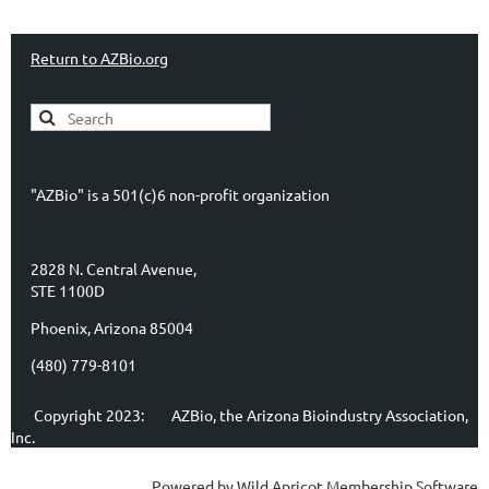
Return to AZBio.org
"AZBio" is a 501(c)6 non-profit organization
2828 N. Central Avenue,
STE 1100D
Phoenix, Arizona 85004
(480) 779-8101
Copyright 2023:
AZBio, the Arizona Bioindustry Association,
Inc.
Powered by
Wild Apricot
Membership Software