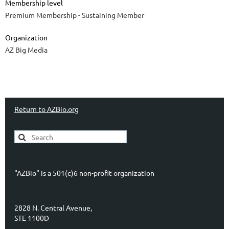
Membership level
Premium Membership - Sustaining Member
Organization
AZ Big Media
Return to AZBio.org
"AZBio" is a 501(c)6 non-profit organization
2828 N. Central Avenue,
STE 1100D