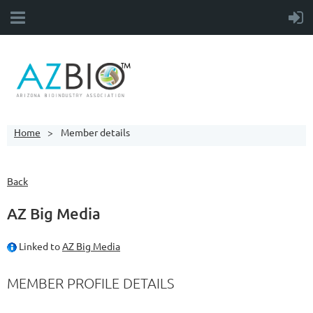
Home
Member details
Back
AZ Big Media
Linked to
AZ Big Media
MEMBER PROFILE DETAILS