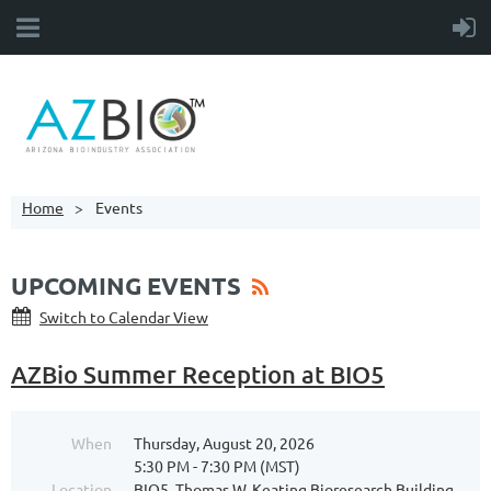
Home
Events
UPCOMING EVENTS
Switch to Calendar View
AZBio Summer Reception at BIO5
When
Thursday, August 20, 2026
5:30 PM - 7:30 PM (MST)
Location
BIO5, Thomas W. Keating Bioresearch Building