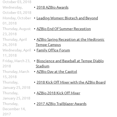
October 03, 2018
Wednesday,
2018 AZBio Awards
October 03, 2018
Monday, October
Leading Women: Biotech and Beyond
01, 2018
Thursday, August
AZBio End Of Summer Reception
23, 2018
Thursday, April
AZBio Spring Reception at the Medtronic
26, 2018
Tempe Campus
Wednesday, April
Family Office Forum
11, 2018
Friday, March 23,
Bioscience and Baseball at Tempe Diablo
2018
Stadium
Thursday, March
AZBio Day at the Capitol
15, 2018
Thursday,
2018 Kick Off Mixer with the AZBio Board
January 25, 2018
Thursday,
AZBio 2018 Kick Off Mixer
January 25, 2018
Thursday,
2017 AZBio Trailblazer Awards
December 14,
2017