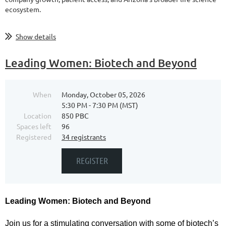
ecosystem.
...
Show details
Leading Women: Biotech and Beyond
When
Monday, October 05, 2026
5:30 PM - 7:30 PM (MST)
Location
850 PBC
Spaces left
96
Registered
34 registrants
Leading Women: Biotech and Beyond
Join us for a stimulating conversation with some of biotech’s