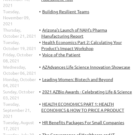
2021
Tuesday,
Building Resilient Teams
November 09,
2021
Thursday,
Arizona's Launch of NAM's Pharma
October 21, 2021
Manufacturing Report
Tuesday,
Health Economics Part 2: Calculating Your
October 19, 2021
Product’s Impact Workshop
Friday, October
Voice of the Patient
08, 2021
Wednesday,
AZAdvances Life Science Innovation Showcase
October 06, 2021
Monday, October
Leading Women: Biotech and Beyond
04, 2021
Sunday, October
2021 AZBio Awards - Celebrating Life & Science
03, 2021
Tuesday,
HEALTH ECONOMICS PART 1: HEALTH
September 21,
ECONOMICS & HOW TO PRICE A PRODUCT
2021
Tuesday, August
HR Benefits Packages For Small Companies
17, 2021
Tuesday, July 20,
The Convergence of Healthcare and IT