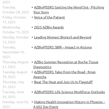
2025
Tuesday,
AZBioPEERS: Getting the Word Out - Pitching
October 28, 2025
Your Story
Friday, October
Voice of the Patient
17, 2025
Wednesday,
2025 AZBio Awards
October 15, 2025
Monday, October
Leading Women: Biotech and Beyond
13, 2025
Tuesday,
AZBioPEERS: SBIR – Impact in Arizona
September 16,
2025
Thursday, August
AZBio Summer Reception at Roche Tissue
21, 2025
Diagnostics
Tuesday, August
AZBioPEERS: Tales from the Road - Kiran
19, 2025
Avancha
Thursday, July
Beat The Heat and Join Us In Flagstaff
31, 2025
Tuesday, June
AZBioPEERS: Life Science Workforce Outlooks
24, 2025
Monday, June 02,
Making Health Innovation History in Phoenix –
2025
A 602 Day Event