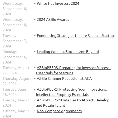
Wednesday,
White Hat Investors 2024
September 18,
2024
Wednesday,
2024 AZBio Awards
September 18,
2024
Tuesday,
Fundraising Strategies for Life Science Startups
September 17,
2024
Monday,
Leading Women: Biotech and Beyond
September 16,
2024
Tuesday, August
AZBioPEERS: Preparing for Investor Success -
27, 2024
Essentials for Startups
Thursday, August
AZBio Summer Reception at ACA
22, 2024
Tuesday, June
AZBioPEERS: Protecting Your Innovations,
18, 2024
Intellectual Property Essentials
Tuesday, May 21,
AZBioPEERS: Strategies to Attract, Develop
2024
and Retain Talent
Tuesday, May 14,
Non-Compete Agreements
2024