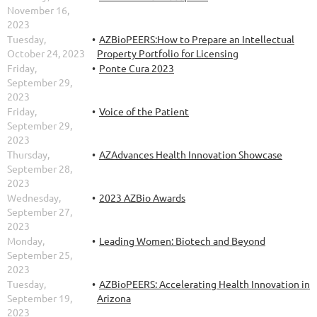
November 16,
2023
Tuesday,
AZBioPEERS:How to Prepare an Intellectual
October 24, 2023
Property Portfolio for Licensing
Friday,
Ponte Cura 2023
September 29,
2023
Friday,
Voice of the Patient
September 29,
2023
Thursday,
AZAdvances Health Innovation Showcase
September 28,
2023
Wednesday,
2023 AZBio Awards
September 27,
2023
Monday,
Leading Women: Biotech and Beyond
September 25,
2023
Tuesday,
AZBioPEERS: Accelerating Health Innovation in
September 19,
Arizona
2023