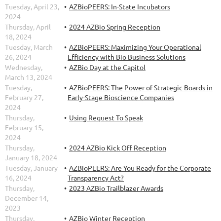
Tuesday, April 23,
AZBioPEERS: In-State Incubators
2024
Thursday, April
2024 AZBio Spring Reception
18, 2024
Tuesday, March
AZBioPEERS: Maximizing Your Operational
26, 2024
Efficiency with Bio Business Solutions
Wednesday,
AZBio Day at the Capitol
March 13, 2024
Tuesday,
AZBioPEERS: The Power of Strategic Boards in
February 27,
Early-Stage Bioscience Companies
2024
Thursday,
Using Request To Speak
February 15,
2024
Thursday,
2024 AZBio Kick Off Reception
January 18, 2024
Tuesday, January
AZBioPEERS: Are You Ready for the Corporate
16, 2024
Transparency Act?
Thursday,
2023 AZBio Trailblazer Awards
December 14,
2023
Thursday,
AZBio Winter Reception