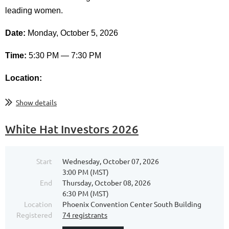
leading women.
Date:
Monday, October 5, 2026
Time:
5:30 PM — 7:30 PM
Location:
...
Show details
White Hat Investors 2026
Start
Wednesday, October 07, 2026
3:00 PM (MST)
End
Thursday, October 08, 2026
6:30 PM (MST)
Location
Phoenix Convention Center South Building
Registered
74 registrants