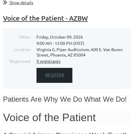
Show details
Voice of the Patient - AZBW
When
Friday, October 09, 2026
9:00 AM - 12:00 PM (MST)
Location
Virginia G. Piper Auditorium, 600 E. Van Buren
Street, Phoenix, AZ 85004
Registered
9 registrants
Patients Are Why We Do What We Do!
Voice of the Patient