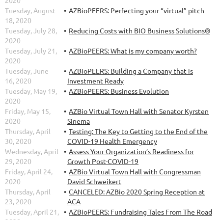
Tuesday, August
AZBioPEERS: Perfecting your “virtual” pitch
18, 2020
Tuesday, July 28,
Reducing Costs with BIO Business Solutions®
2020
Tuesday, July 21,
AZBioPEERS: What is my company worth?
2020
Tuesday, June
AZBioPEERS: Building a Company that is
16, 2020
Investment Ready
Tuesday, May 19,
AZBioPEERS: Business Evolution
2020
Friday, May 15,
AZBio Virtual Town Hall with Senator Kyrsten
2020
Sinema
Thursday, April
Testing: The Key to Getting to the End of the
30, 2020
COVID-19 Health Emergency
Wednesday, April
Assess Your Organization’s Readiness for
29, 2020
Growth Post-COVID-19
Friday, April 24,
AZBio Virtual Town Hall with Congressman
2020
David Schweikert
Thursday, April
CANCELED: AZBio 2020 Spring Reception at
23, 2020
ACA
Tuesday, April 21,
AZBioPEERS: Fundraising Tales From The Road