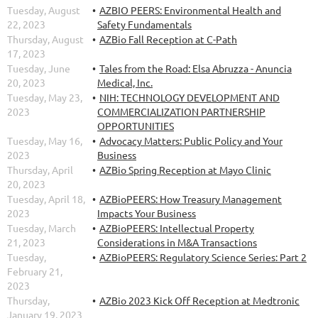
Tuesday, August
AZBIO PEERS: Environmental Health and
22, 2023
Safety Fundamentals
Thursday, August
AZBio Fall Reception at C-Path
17, 2023
Tuesday, June
Tales from the Road: Elsa Abruzza - Anuncia
20, 2023
Medical, Inc.
Tuesday, May 23,
NIH: TECHNOLOGY DEVELOPMENT AND
2023
COMMERCIALIZATION PARTNERSHIP
OPPORTUNITIES
Tuesday, May 16,
Advocacy Matters: Public Policy and Your
2023
Business
Thursday, April
AZBio Spring Reception at Mayo Clinic
20, 2023
Tuesday, April 18,
AZBioPEERS: How Treasury Management
2023
Impacts Your Business
Tuesday, March
AZBioPEERS: Intellectual Property
21, 2023
Considerations in M&A Transactions
Tuesday,
AZBioPEERS: Regulatory Science Series: Part 2
February 21,
2023
Thursday,
AZBio 2023 Kick Off Reception at Medtronic
January 19, 2023