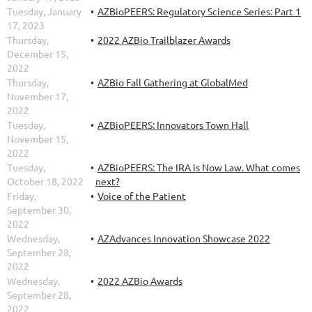
Tuesday, January
AZBioPEERS: Regulatory Science Series: Part 1
17, 2023
Thursday,
2022 AZBio Trailblazer Awards
December 15,
2022
Thursday,
AZBio Fall Gathering at GlobalMed
November 17,
2022
Tuesday,
AZBioPEERS: Innovators Town Hall
November 15,
2022
Tuesday,
AZBioPEERS: The IRA is Now Law. What comes
October 18, 2022
next?
Friday,
Voice of the Patient
September 30,
2022
Wednesday,
AZAdvances Innovation Showcase 2022
September 28,
2022
Wednesday,
2022 AZBio Awards
September 28,
2022