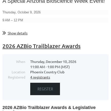
A Special Arizona Bioscience Week Event!
Thursday, October 9, 2026
9 AM – 12 PM
...
Show details
2026 AZBio Trailblazer Awards
When
Thursday, December 10, 2026
11:00 AM - 1:00 PM (MST)
Location
Phoenix Country Club
Registered
4 registrants
2026 AZBio Trailblazer Awards
& Legislative