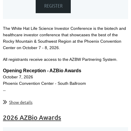
The
White Hat Life Science Investor Conference is the biotech and
healthcare investor conference that showcases the best of the
Rocky Mountain & Southwest Region at the Phoenix Convention
Center on October 7 - 8, 2026.
All registrants receive access to the AZBW Partnering System.
Opening Reception - AZBio Awards
October 7, 2026
Phoenix Convention Center - South Ballroom
...
Show details
2026 AZBio Awards