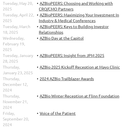
Tuesday, May 20,
AZBioPEERS: Choosing and Working with
2025
CRO/CMO Partners
Tuesday, April 22,
AZBioPEERS: Maximizing Your Investment In
2025
Industry & Medical Conferences
Tuesday, March
AZBioPEERS: Keys to Building Investor
18, 2025
Relationships
Wednesday,
AZBio Day at the Capitol
February 19,
2025
Tuesday, January
AZBioPEERS: Insight from JPM 2025
28, 2025
Thursday,
AZBio 2025 Kickoff Reception at Mayo Clinic
January 23, 2025
Thursday,
2024 AZBio Trailblazer Awards
December 12,
2024
Thursday,
AZBio Winter Reception at Flinn Foundation
November 21,
2024
Friday,
Voice of the Patient
September 20,
2024