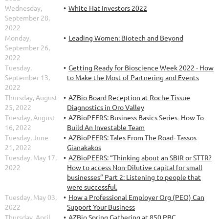
Wednesday,
White Hat Investors 2022
September 28,
2022
Monday,
Leading Women: Biotech and Beyond
September 26,
2022
Tuesday,
Getting Ready for Bioscience Week 2022 - How
September 13,
to Make the Most of Partnering and Events
2022
Thursday, August
AZBio Board Reception at Roche Tissue
25, 2022
Diagnostics in Oro Valley
Tuesday, August
AZBioPEERS: Business Basics Series- How To
16, 2022
Build An Investable Team
Tuesday, June
AZBioPEERS: Tales From The Road- Tassos
21, 2022
Gianakakos
Tuesday, May 17,
AZBioPEERS: “Thinking about an SBIR or STTR?
2022
How to access Non-Dilutive capital for small
businesses” Part 2: Listening to people that
were successful.
Tuesday, May 03,
How a Professional Employer Org (PEO) Can
2022
Support Your Business
Thursday, April
AZBio Spring Gathering at 850 PBC