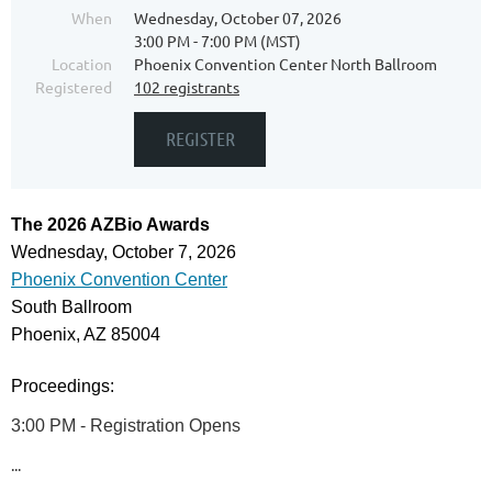
When
Wednesday, October 07, 2026
3:00 PM - 7:00 PM (MST)
Location
Phoenix Convention Center North Ballroom
Registered
102 registrants
The 2026 AZBio Awards
Wednesday, October 7, 2026
Phoenix Convention Center
South Ballroom
Phoenix, AZ 85004
Proceedings:
3:00 PM -
Registration Opens
...