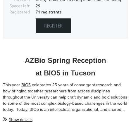
Spaces left
29
Registered
71 registrants
AZBio Spring Reception
at BIO5 in Tucson
This year
BIO5
celebrates 25 years of convergent research and
how bringing together researchers from across disciplines
throughout the University can help craft dynamic and bold solutions
to some of the most complex biology-based challenges in the world
today. Today, BIO5 is an intellectual, organizational, and shared...
Show details