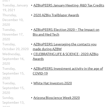
Tuesday, January
AZBioPEERS January Meeting- R&D Tax Credits
19, 2021
Thursday,
2020 AZBio Trailblazer Awards
December 10,
2020
Tuesday,
AZBioPEERS: Election 2020 – The Impact on
November 17,
Bio and Med Tech
2020
Tuesday,
AZBioPEERS: Leveraging the contacts you
October 20, 2020
made during AZBW
Wednesday,
CELEBRATING LIFE & SCIENCE - 2020 AZBio
September 16,
Awards
2020
Tuesday,
AZBioPEERS: Investment activity in the age of
September 15,
COVID-19
2020
Tuesday,
White Hat Investors 2020
September 15,
2020
Sunday,
Arizona Bioscience Week 2020
September 13,
2020