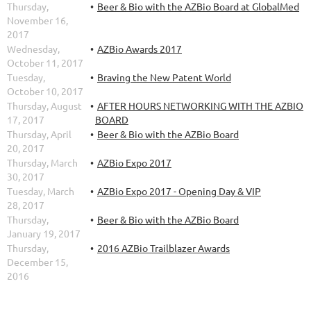
Thursday,
Beer & Bio with the AZBio Board at GlobalMed
November 16,
2017
Wednesday,
AZBio Awards 2017
October 11, 2017
Tuesday,
Braving the New Patent World
October 10, 2017
Thursday, August
AFTER HOURS NETWORKING WITH THE AZBIO
17, 2017
BOARD
Thursday, April
Beer & Bio with the AZBio Board
20, 2017
Thursday, March
AZBio Expo 2017
30, 2017
Tuesday, March
AZBio Expo 2017 - Opening Day & VIP
28, 2017
Thursday,
Beer & Bio with the AZBio Board
January 19, 2017
Thursday,
2016 AZBio Trailblazer Awards
December 15,
2016