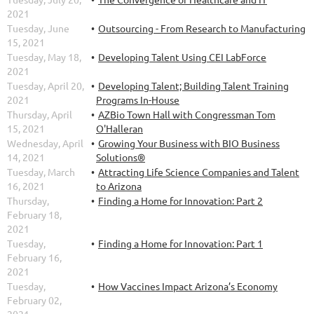
2021
Tuesday, June
Outsourcing - From Research to Manufacturing
15, 2021
Tuesday, May 18,
Developing Talent Using CEI LabForce
2021
Tuesday, April 20,
Developing Talent; Building Talent Training
2021
Programs In-House
Thursday, April
AZBio Town Hall with Congressman Tom
15, 2021
O'Halleran
Wednesday, April
Growing Your Business with BIO Business
14, 2021
Solutions®
Tuesday, March
Attracting Life Science Companies and Talent
16, 2021
to Arizona
Thursday,
Finding a Home for Innovation: Part 2
February 18,
2021
Tuesday,
Finding a Home for Innovation: Part 1
February 16,
2021
Tuesday,
How Vaccines Impact Arizona’s Economy
February 02,
2021