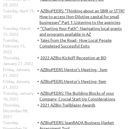
28, 2022
Tuesday, April 19,
AZBioPEERS: “Thinking about an SBIR or STTR?
2022
How to access Non-Dilutive capital for small
businesses” Part 1: Listening to the agencies
Tuesday, March
“Charting Your Path”- Navigating local grants
15, 2022
and programs available in AZ
Tuesday,
Tales from the Road - How Local People
February 15,
Completed Successful Exits
2022
Thursday,
2022 AZBio Kickoff Reception at BD
January 27, 2022
Friday, January
AZBioPEERS Mentor's Meeting - 3pm
21, 2022
Friday, January
AZBioPEERS Mentor's Meeting- 9am
21, 2022
Tuesday, January
AZBioPEERS: The Building Blocks of your
18, 2022
Company- Crucial Start-Up Considerations
Thursday,
2021 AZBio Trailblazer Awards
December 09,
2021
Tuesday,
AZBioPEERS: leanRAQA Business Market
November 16,
Assessment Tool