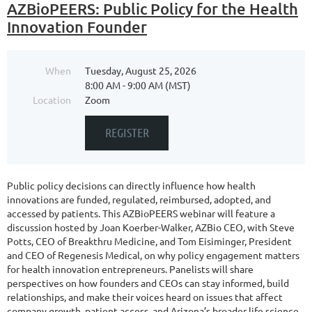
AZBioPEERS: Public Policy for the Health
Innovation Founder
When
Tuesday, August 25, 2026
8:00 AM - 9:00 AM (MST)
Location
Zoom
Public policy decisions can directly influence how health
innovations are funded, regulated, reimbursed, adopted, and
accessed by patients. This AZBioPEERS webinar will feature a
discussion hosted by Joan Koerber-Walker, AZBio CEO, with Steve
Potts, CEO of Breakthru Medicine, and Tom Eisiminger, President
and CEO of Regenesis Medical, on why policy engagement matters
for health innovation entrepreneurs. Panelists will share
perspectives on how founders and CEOs can stay informed, build
relationships, and make their voices heard on issues that affect
company growth, patient access, and Arizona’s broader life science