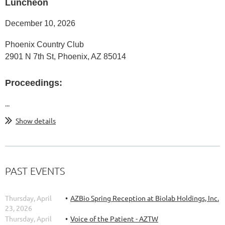
Luncheon
December 10, 2026
Phoenix Country Club
2901 N 7th St, Phoenix, AZ 85014
Proceedings:
...
Show details
PAST EVENTS
Thursday, April
AZBio Spring Reception at Biolab Holdings, Inc.
23, 2026
Thursday, April
Voice of the Patient - AZTW