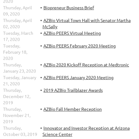
2020
Thursday, April
Biopreneur Business Brief
09, 2020
Thursday, April
AZBio Virtual Town Hall with Senator Martha
02, 2020
McSally
Tuesday, March
AZBio PEERS Virtual Meeting
17, 2020
Tuesday,
AZBio PEERS February 2020 Meeting
February 18,
2020
Thursday,
AZBio 2020 Kickoff Reception at Medtronic
January 23, 2020
Tuesday, January
AZBio PEERS January 2020 Meeting
21, 2020
Thursday,
2019 AZBio Trailblazer Awards
December 12,
2019
Thursday,
AZBio Fall Member Reception
November 21,
2019
Thursday,
Innovator and Investor Reception at Arizona
October 03, 2019
Science Center