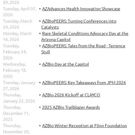
09, 2026
Tuesday, April 07,
AZAdvances Health Innovation Showcase
2026
Tuesday, March
AZBioPEERS: Turning Conferences into
24, 2026
Catalysts
Monday, March
Rare Skeletal Conditions Advocacy Day at the
16, 2026
Arizona Capitol
Tuesday,
AZBioPEERS: Tales from the Road - Terrence
February 24,
Stull
2026
Wednesday,
AZBio Day at the Capitol
February 18,
2026
Tuesday, January
AZBioPEERS: Key Takeaways from JPM 2026
27, 2026
Thursday,
AZBio 2026 Kickoff at CLAYCO
January 22, 2026
Thursday,
2025 AZBio Trailblazer Awards
December 11,
2025
Thursday,
AZBio Winter Reception at Flinn Foundation
November 20,