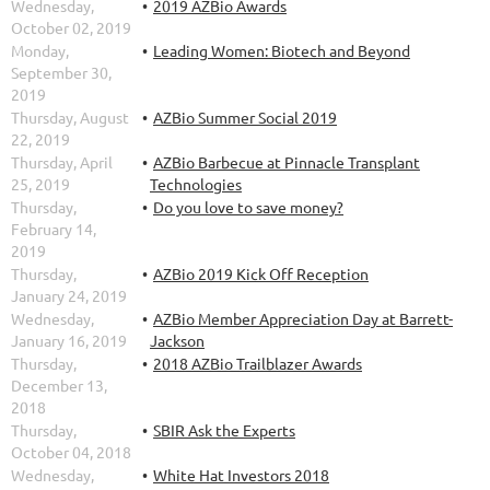
Wednesday,
2019 AZBio Awards
October 02, 2019
Monday,
Leading Women: Biotech and Beyond
September 30,
2019
Thursday, August
AZBio Summer Social 2019
22, 2019
Thursday, April
AZBio Barbecue at Pinnacle Transplant
25, 2019
Technologies
Thursday,
Do you love to save money?
February 14,
2019
Thursday,
AZBio 2019 Kick Off Reception
January 24, 2019
Wednesday,
AZBio Member Appreciation Day at Barrett-
January 16, 2019
Jackson
Thursday,
2018 AZBio Trailblazer Awards
December 13,
2018
Thursday,
SBIR Ask the Experts
October 04, 2018
Wednesday,
White Hat Investors 2018