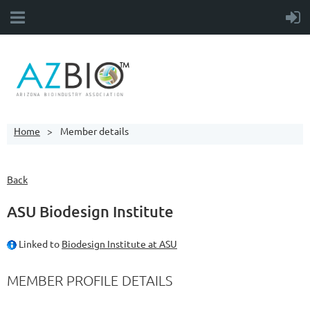
Home
Member details
Back
ASU Biodesign Institute
Linked to
Biodesign Institute at ASU
MEMBER PROFILE DETAILS