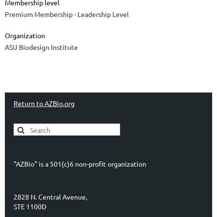
Membership level
Premium Membership - Leadership Level
Organization
ASU Biodesign Institute
Return to AZBio.org
"AZBio" is a 501(c)6 non-profit organization
2828 N. Central Avenue,
STE 1100D