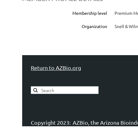
Membership level
Premium Me
Organization
Snell & Wil
Return to AZBio.org
Copyright 2023:
AZBio, the Arizona Bioindu