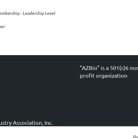
mbership - Leadership Level
mer
"AZBio" is a 501(c)6 no
profit organization
stry Association, Inc.
P