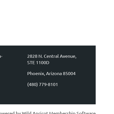
n-
2828 N. Central Avenue,
STE 1100D
Phoenix, Arizona 85004
(480) 779-8101
owered by
Wild Apricot
Membership Software