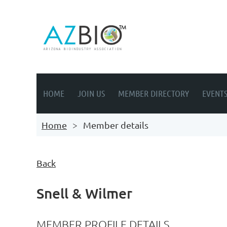
HOME
JOIN US
MEMBER DIRECTORY
EVENT
Home
Member details
Back
Snell & Wilmer
MEMBER PROFILE DETAILS