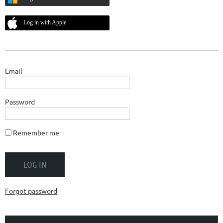
Log in with Apple
Email
Password
Remember me
Forgot password