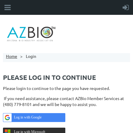
Home
Login
PLEASE LOG IN TO CONTINUE
Please login to continue to the page you have requested.
If you need assistance, please contact AZBio Member Services at
(480) 779-8101 and we will be happy to assist you.
Log in with Google
Log in with Microsoft