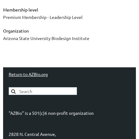
Membership level
Premium Membership - Leadership Level
Organization
Arizona State University Biodesign Institute
Return to AZBio.org
"AZBio" is a 501(c)6 non-profit organization
2828 N. Central Avenue,