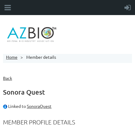
Home
Member details
Back
Sonora Quest
Linked to
SonoraQuest
MEMBER PROFILE DETAILS