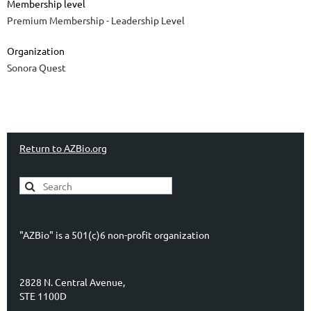
Membership level
Premium Membership - Leadership Level
Organization
Sonora Quest
Return to AZBio.org
"AZBio" is a 501(c)6 non-profit organization
2828 N. Central Avenue,
STE 1100D