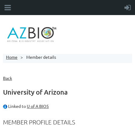
Home
Member details
Back
University of Arizona
Linked to
U of A BIO5
MEMBER PROFILE DETAILS