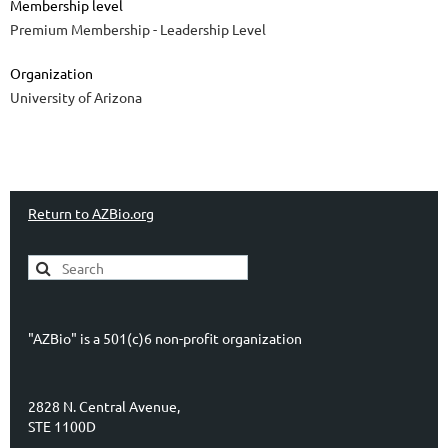
Membership level
Premium Membership - Leadership Level
Organization
University of Arizona
Return to AZBio.org
"AZBio" is a 501(c)6 non-profit organization
2828 N. Central Avenue,
STE 1100D