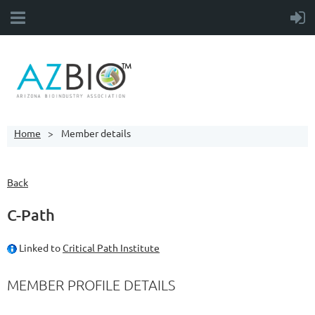
Home
Member details
Back
C-Path
Linked to
Critical Path Institute
MEMBER PROFILE DETAILS