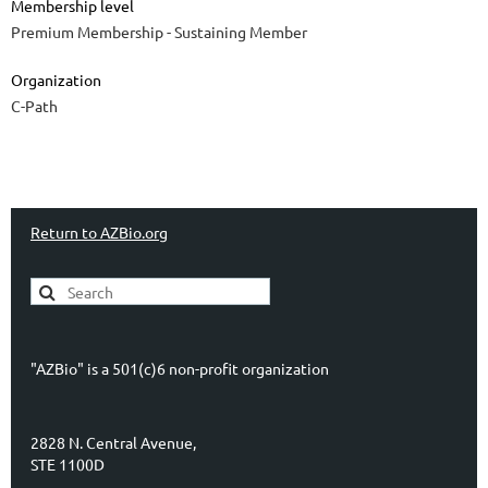
Membership level
Premium Membership - Sustaining Member
Organization
C-Path
Return to AZBio.org
"AZBio" is a 501(c)6 non-profit organization
2828 N. Central Avenue,
STE 1100D