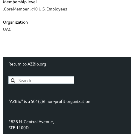
Membership level
.CoreMember .<10 U.S. Employees
Organization
UACI
Return to AZBio.org
"AZBio" is a 501(c)6 non-profit organization
2828 N. Central Avenue,
STE 1100D