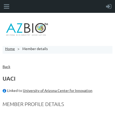
Home
Member details
Back
UACI
Linked to
University of Arizona Center for Innovation
MEMBER PROFILE DETAILS