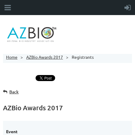
Home
AZBio Awards 2017
Registrants
Back
AZBio Awards 2017
Event