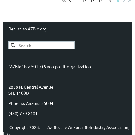
...
12
13
14
15
16
Return to AZBio.org
"AZBio" is a 501(c)6 non-profit organization
2828 N. Central Avenue,
STE 1100D
Phoenix, Arizona 85004
(480) 779-8101
Copyright 2023:
AZBio, the Arizona Bioindustry Association,
Inc.