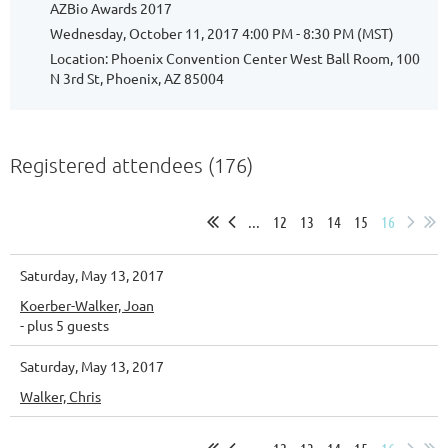
AZBio Awards 2017
Wednesday, October 11, 2017 4:00 PM - 8:30 PM (MST)
Location: Phoenix Convention Center West Ball Room, 100
N 3rd St, Phoenix, AZ 85004
Registered attendees (176)
...
12
13
14
15
16
Saturday, May 13, 2017
Koerber-Walker, Joan
- plus 5 guests
Saturday, May 13, 2017
Walker, Chris