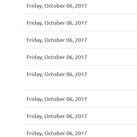
Friday, October 06, 2017
Friday, October 06, 2017
Friday, October 06, 2017
Friday, October 06, 2017
Friday, October 06, 2017
Friday, October 06, 2017
Friday, October 06, 2017
Friday, October 06, 2017