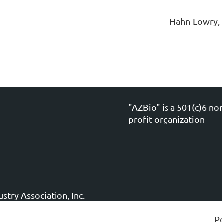
Hahn-Lowry,
"AZBio" is a 501(c)6 no
profit organization
stry Association, Inc.
P