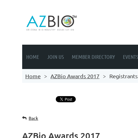
HOME
JOIN US
MEMBER DIRECTORY
EVENT
Home
AZBio Awards 2017
Registrants
Back
AZBio Awards 2017