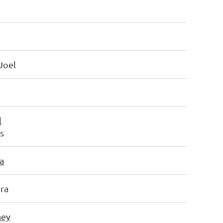
Joel
l
ts
a
ra
ney