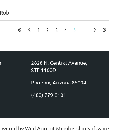
 Rob
1
2
3
4
5
...
n-
2828 N. Central Avenue,
STE 1100D
Phoenix, Arizona 85004
(480) 779-8101
owered by
Wild Apricot
Membership Software