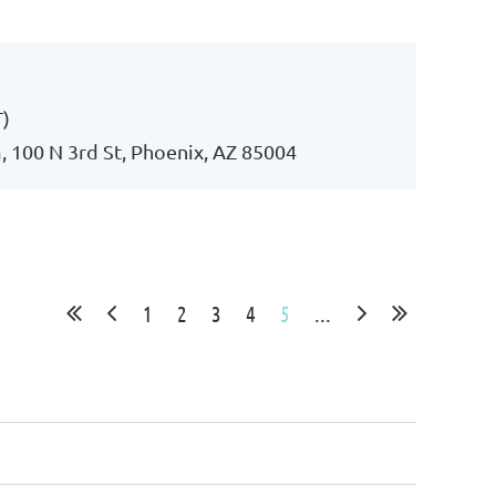
Log in
T)
 100 N 3rd St, Phoenix, AZ 85004
1
2
3
4
5
...