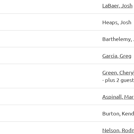
LaBaer, Josh
Heaps, Josh
Barthelemy, 
Garcia, Greg
Green, Chery
- plus 2 gues
Aspinall, Mar
Burton, Kend
Nelson, Rod