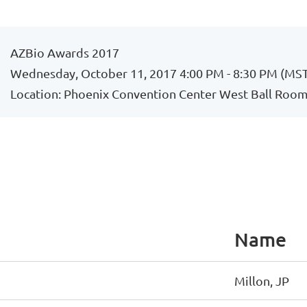
AZBio Awards 2017
Wednesday, October 11, 2017 4:00 PM - 8:30 PM (MS
Location: Phoenix Convention Center West Ball Room,
Name
Millon, JP