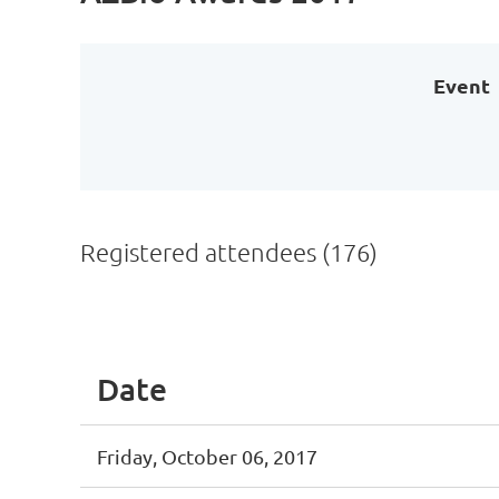
Event
Registered attendees (176)
st
 Prev
Next >
Last >>
Date
Friday, October 06, 2017