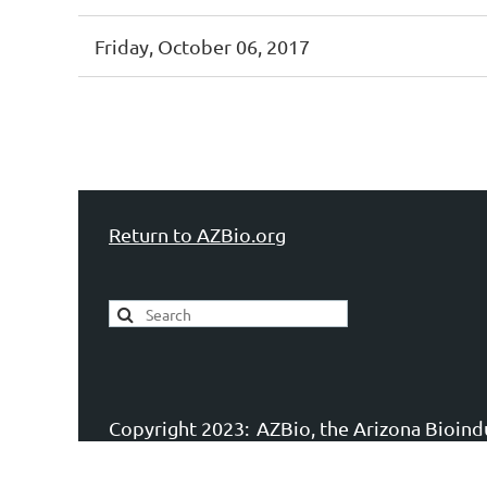
Friday, October 06, 2017
st
 Prev
Next >
Last >>
Return to AZBio.org
Copyright 2023:
AZBio, the Arizona Bioindu