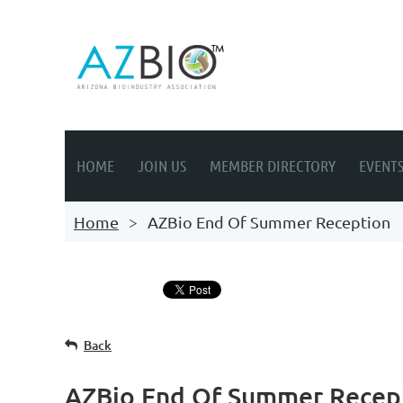
HOME
JOIN US
MEMBER DIRECTORY
EVENT
Home
AZBio End Of Summer Reception
Back
AZBio End Of Summer Recep