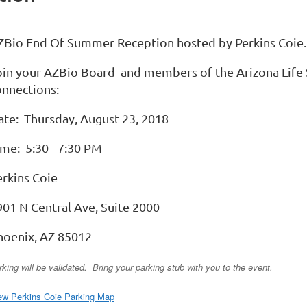
ZBio End Of Summer Reception hosted by Perkins Coie.
oin your AZBio Board and members of the Arizona Life
onnections:
ate: Thursday, August 23, 2018
ime: 5:30 - 7:30 PM
erkins Coie
901 N Central Ave, Suite 2000
hoenix, AZ 85012
rking will be validated. Bring your parking stub with you to the event.
ew Perkins Coie Parking Map