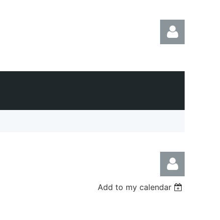
Log in
Add to my calendar