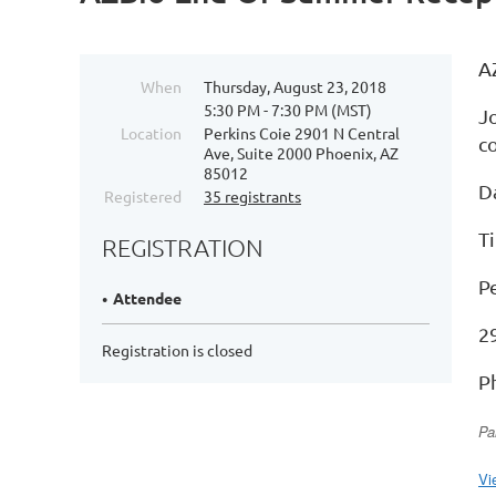
A
When
Thursday, August 23, 2018
5:30 PM - 7:30 PM (MST)
J
Location
Perkins Coie 2901 N Central
c
Ave, Suite 2000 Phoenix, AZ
85012
D
Registered
35 registrants
T
REGISTRATION
P
Attendee
2
Registration is closed
P
Pa
Vi