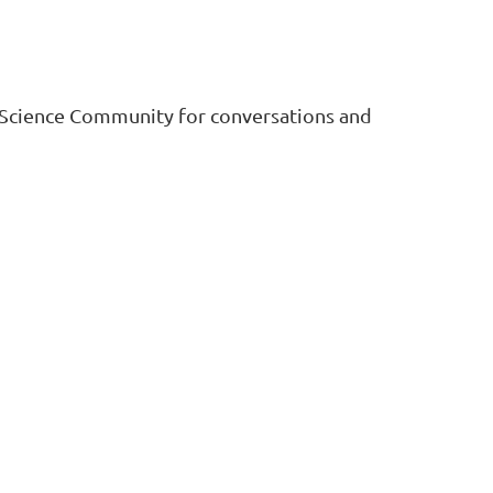
Log in
 Science Community for conversations and