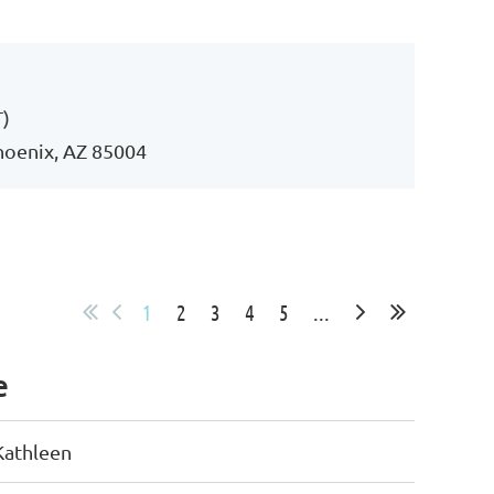
Log in
T)
Phoenix, AZ 85004
1
2
3
4
5
...
e
Kathleen