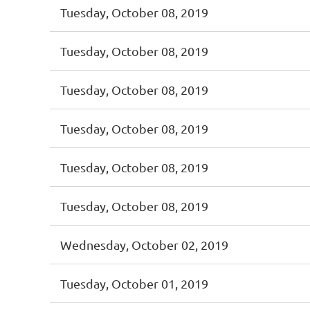
Tuesday, October 08, 2019
Tuesday, October 08, 2019
Tuesday, October 08, 2019
Tuesday, October 08, 2019
Tuesday, October 08, 2019
Tuesday, October 08, 2019
Wednesday, October 02, 2019
Tuesday, October 01, 2019