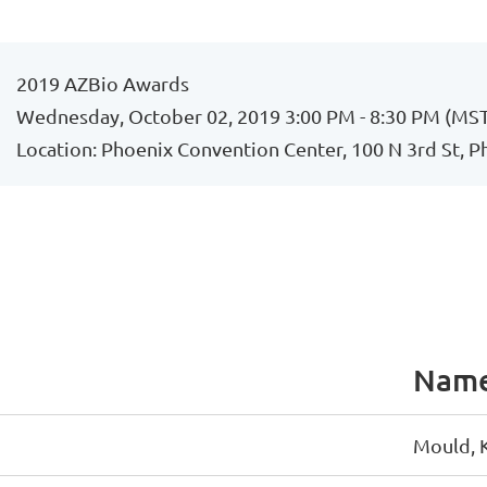
2019 AZBio Awards
Wednesday, October 02, 2019 3:00 PM - 8:30 PM (MS
Location: Phoenix Convention Center, 100 N 3rd St, 
Nam
Mould, 