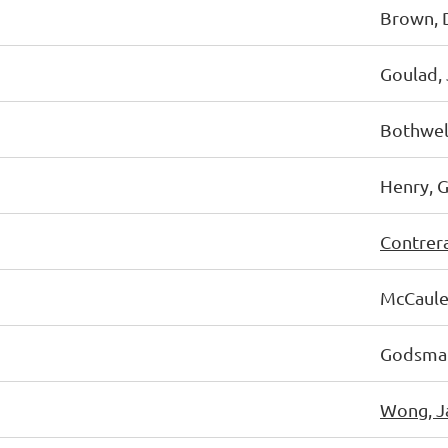
Brown, 
Goulad, 
Bothwell
Henry, 
Contrer
McCauley
Godsmar
Wong, J