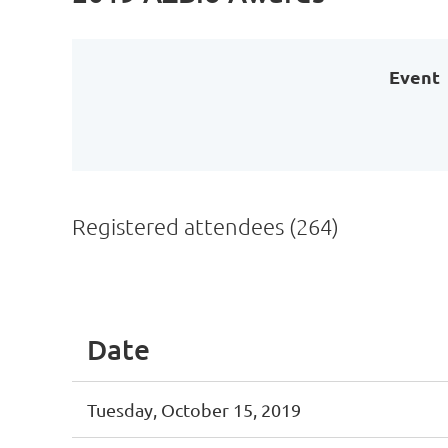
Event
Registered attendees (264)
irst
< Prev
Next >
Last >>
Date
Tuesday, October 15, 2019