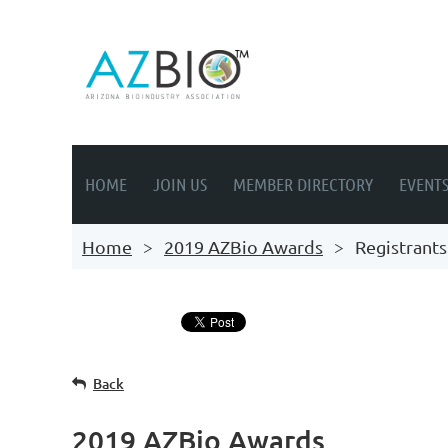
HOME
JOIN US
MEMBER DIRECTORY
EVENT
Home
2019 AZBio Awards
Registrants
Back
2019 AZBio Awards