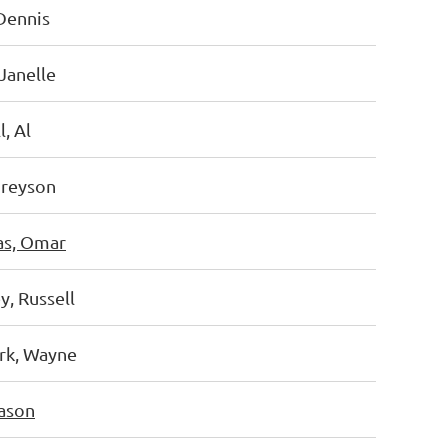
Dennis
Janelle
, Al
Greyson
as, Omar
, Russell
k, Wayne
ason