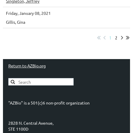
Singleton, Jeffrey
Friday, January 08, 2021
Gillis, Gina
1
2
Return to AZBio.org
"AZBio" is a 501(c)6 non-profit organization
2828 N. Central Avenue,
STE 1100D