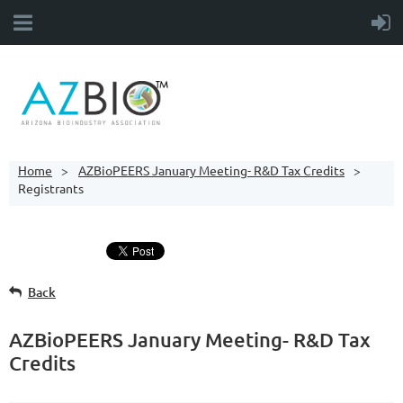
Home
AZBioPEERS January Meeting- R&D Tax Credits
Registrants
Back
AZBioPEERS January Meeting- R&D Tax
Credits