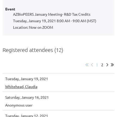
Event
AZBioPEERS January Meeting- R&D Tax Credits
Tuesday, January 19, 2021 8:00 AM - 9:00 AM (MST)
Location: Now on ZOOM
Registered attendees (12)
1
2
Tuesday, January 19, 2021
Whitehead, Claudia
Saturday, January 16, 2021
Anonymous user
Tuesday, January 12, 2021