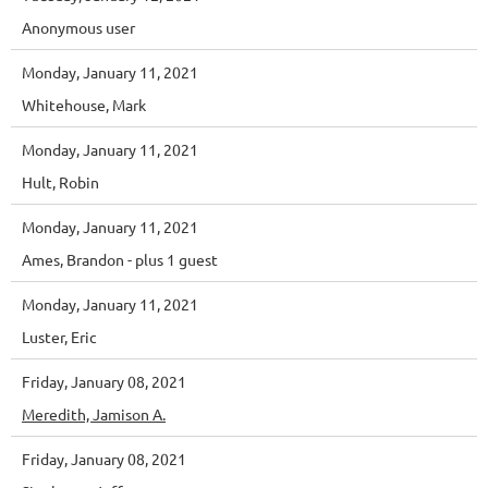
Anonymous user
Monday, January 11, 2021
Whitehouse, Mark
Monday, January 11, 2021
Hult, Robin
Monday, January 11, 2021
Ames, Brandon
- plus 1 guest
Monday, January 11, 2021
Luster, Eric
Friday, January 08, 2021
Meredith, Jamison A.
Friday, January 08, 2021