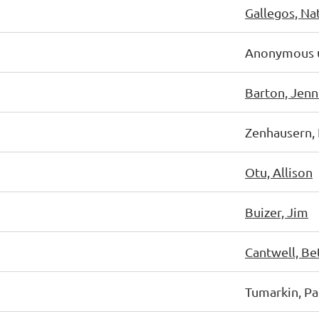
Gallegos, Na
Anonymous 
Barton, Jenn
Zenhausern, 
Otu, Allison
Buizer, Jim
Cantwell, Be
Tumarkin, Pa