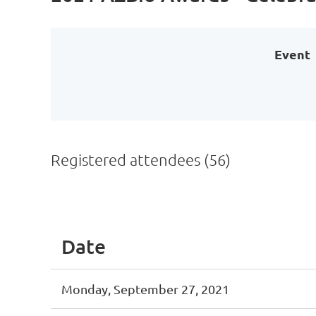
Event
Registered attendees (56)
irst
< Prev
Next >
Last >>
Date
Monday, September 27, 2021