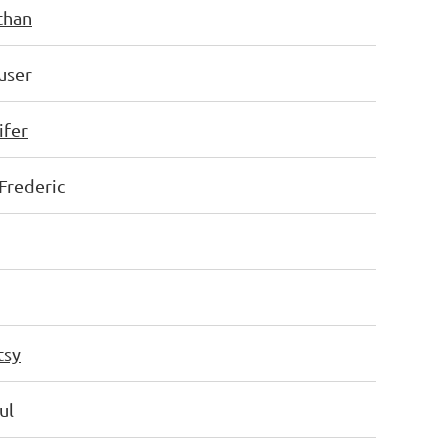
than
user
ifer
Frederic
tsy
ul