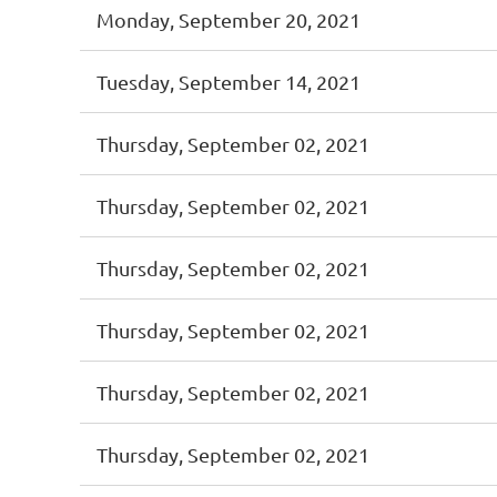
Monday, September 20, 2021
Tuesday, September 14, 2021
Thursday, September 02, 2021
Thursday, September 02, 2021
Thursday, September 02, 2021
Thursday, September 02, 2021
Thursday, September 02, 2021
Thursday, September 02, 2021