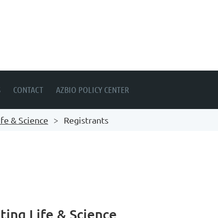
S
CONTACT
AZBIO POLICY CENTER
fe & Science
Registrants
ing Life & Science