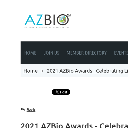
HOME
JOIN US
MEMBER DIRECTORY
EVENT
Home
2021 AZBio Awards - Celebrating Li
Back
2021 AZBio Awards - Celebrat