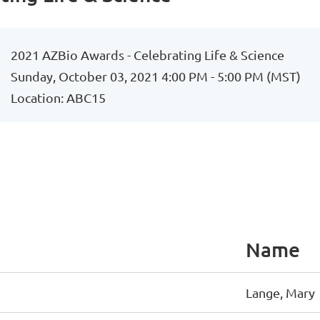
2021 AZBio Awards - Celebrating Life & Science
Sunday, October 03, 2021 4:00 PM - 5:00 PM (MST)
Location: ABC15
Name
Lange, Mary