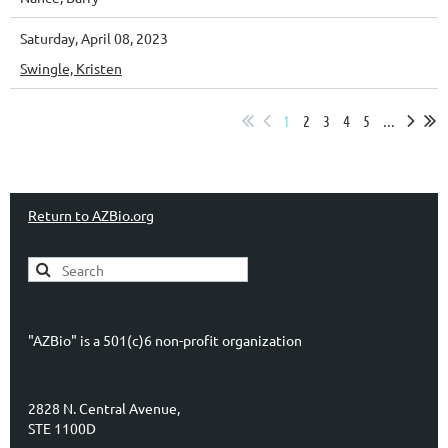
Saturday, April 08, 2023
Swingle, Kristen
1
2
3
4
5
...
Return to AZBio.org
"AZBio" is a 501(c)6 non-profit organization
2828 N. Central Avenue,
STE 1100D