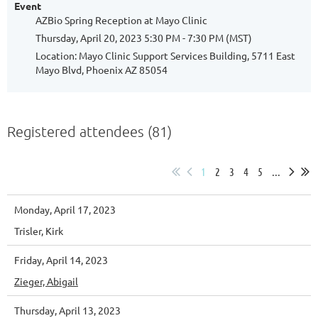
Event
AZBio Spring Reception at Mayo Clinic
Thursday, April 20, 2023 5:30 PM - 7:30 PM (MST)
Location: Mayo Clinic Support Services Building, 5711 East
Mayo Blvd, Phoenix AZ 85054
Registered attendees (81)
1
2
3
4
5
...
Monday, April 17, 2023
Trisler, Kirk
Friday, April 14, 2023
Zieger, Abigail
Thursday, April 13, 2023