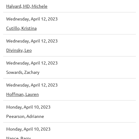
Halyard, MD, Michele
Wednesday, April 12, 2023
Cutillo, Kristina
Wednesday, April 12, 2023
Divinsky, Leo
Wednesday, April 12, 2023
Sowards, Zachary
Wednesday, April 12, 2023
Hoffman, Lauren
Monday, April 10, 2023
Peearson, Adrianne
Monday, April 10, 2023
Nance, Barry