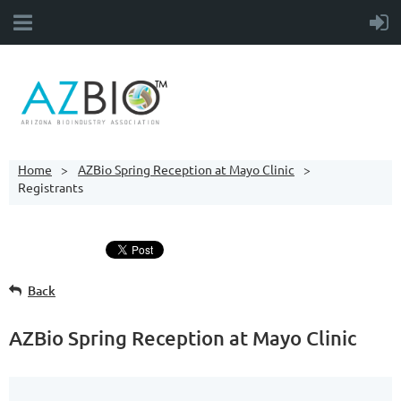
Home
AZBio Spring Reception at Mayo Clinic
Registrants
Back
AZBio Spring Reception at Mayo Clinic