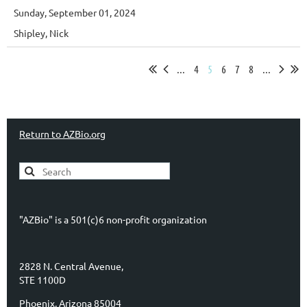
Sunday, September 01, 2024
Shipley, Nick
...
4
5
6
7
8
...
Return to AZBio.org
"AZBio" is a 501(c)6 non-profit organization
2828 N. Central Avenue,
STE 1100D
Phoenix, Arizona 85004