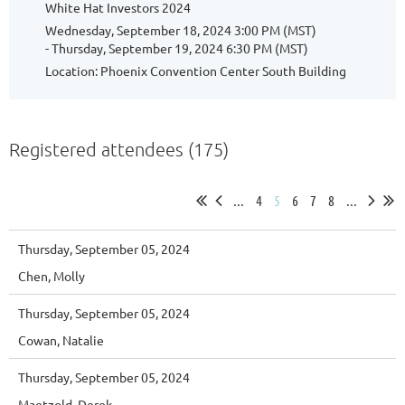
White Hat Investors 2024
Wednesday, September 18, 2024 3:00 PM (MST)
- Thursday, September 19, 2024 6:30 PM (MST)
Location: Phoenix Convention Center South Building
Registered attendees (175)
...
4
5
6
7
8
...
Thursday, September 05, 2024
Chen, Molly
Thursday, September 05, 2024
Cowan, Natalie
Thursday, September 05, 2024
Maetzold, Derek