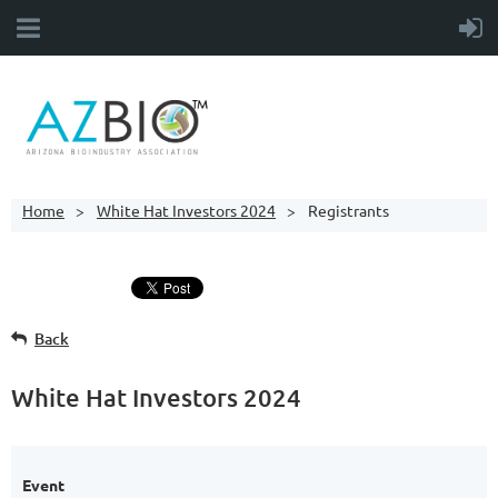
Home
White Hat Investors 2024
Registrants
Back
White Hat Investors 2024
Event