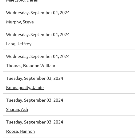
Wednesday, September 04, 2024
Murphy, Steve
Wednesday, September 04, 2024
Lang, Jeffrey
Wednesday, September 04, 2024
Thomas, Brandon William
Tuesday, September 03, 2024
Kunnappally, Jamie
Tuesday, September 03, 2024
Sharan, Ash
Tuesday, September 03, 2024
Roosa, Nannon