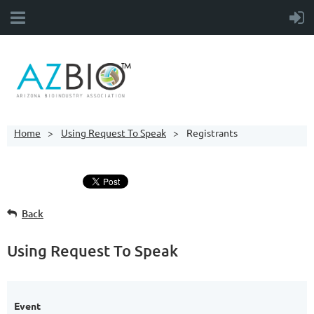
Home
Using Request To Speak
Registrants
Back
Using Request To Speak
Event