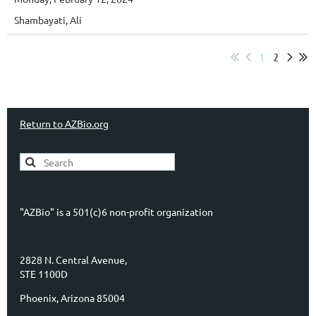
Shambayati, Ali
1
2
Return to AZBio.org
"AZBio" is a 501(c)6 non-profit organization
2828 N. Central Avenue,
STE 1100D
Phoenix, Arizona 85004