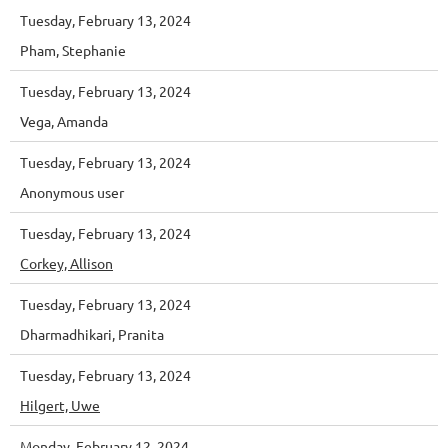
Tuesday, February 13, 2024
Pham, Stephanie
Tuesday, February 13, 2024
Vega, Amanda
Tuesday, February 13, 2024
Anonymous user
Tuesday, February 13, 2024
Corkey, Allison
Tuesday, February 13, 2024
Dharmadhikari, Pranita
Tuesday, February 13, 2024
Hilgert, Uwe
Monday, February 12, 2024