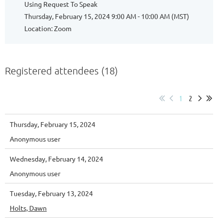
Using Request To Speak
Thursday, February 15, 2024 9:00 AM - 10:00 AM (MST)
Location: Zoom
Registered attendees (18)
1
2
Thursday, February 15, 2024
Anonymous user
Wednesday, February 14, 2024
Anonymous user
Tuesday, February 13, 2024
Holts, Dawn