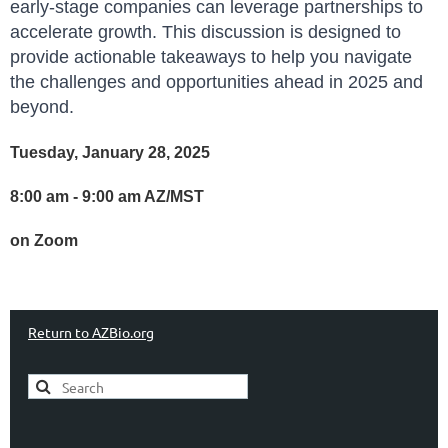
early-stage companies can leverage partnerships to
accelerate growth. This discussion is designed to
provide actionable takeaways to help you navigate
the challenges and opportunities ahead in 2025 and
beyond.
Tuesday, January 28, 2025
8:00 am - 9:00 am AZ/MST
on Zoom
Return to AZBio.org