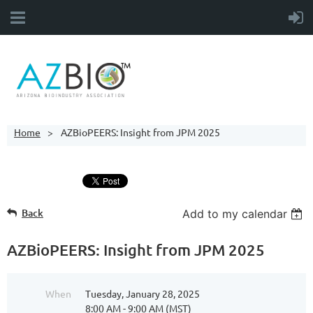
Home
AZBioPEERS: Insight from JPM 2025
Back
Add to my calendar
AZBioPEERS: Insight from JPM 2025
When
Tuesday, January 28, 2025
8:00 AM - 9:00 AM (MST)