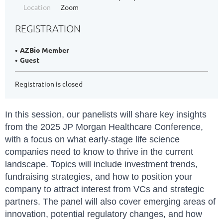
Location
Zoom
REGISTRATION
AZBio Member
Guest
Registration is closed
In this session, our panelists will share key insights
from the 2025 JP Morgan Healthcare Conference,
with a focus on what early-stage life science
companies need to know to thrive in the current
landscape. Topics will include investment trends,
fundraising strategies, and how to position your
company to attract interest from VCs and strategic
partners. The panel will also cover emerging areas of
innovation, potential regulatory changes, and how