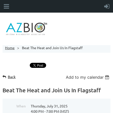
Home
Beat The Heat and Join Us In Flagstaff
Back
Add to my calendar
Beat The Heat and Join Us In Flagstaff
When
Thursday, July 31, 2025
4:00 PM - 7:00 PM (MST)