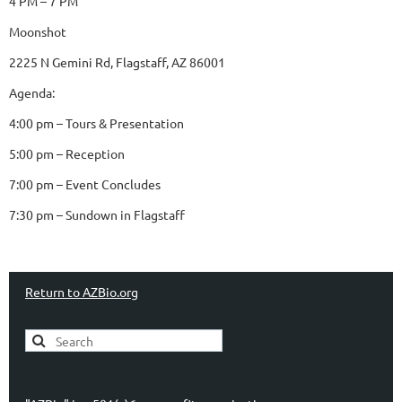
4 PM – 7 PM
Moonshot
2225 N Gemini Rd, Flagstaff, AZ 86001
Agenda:
4:00 pm – Tours & Presentation
5:00 pm – Reception
7:00 pm – Event Concludes
7:30 pm – Sundown in Flagstaff
Return to AZBio.org