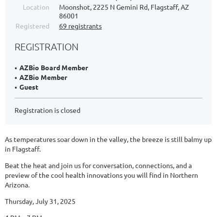
Location
Moonshot, 2225 N Gemini Rd, Flagstaff, AZ
86001
Registered
69 registrants
REGISTRATION
AZBio Board Member
AZBio Member
Guest
Registration is closed
As temperatures soar down in the valley, the breeze is still balmy up
in Flagstaff.
Beat the heat and join us for conversation, connections, and a
preview of the cool health innovations you will find in Northern
Arizona.
Thursday, July 31, 2025