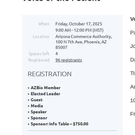
V
When
Friday, October 17, 2025
9:00 AM - 12:00 PM (MST)
P
Location
Arizona Commerce Authority,
100 N 7th Ave, Phoenix, AZ
Jo
85007
Spaces left
4
D
Registered
96 registrants
REGISTRATION
T
A
AZBio Member
Elected Leader
Guest
1
Media
Speaker
F
Sponsor
Sponsor: Info Table – $750.00