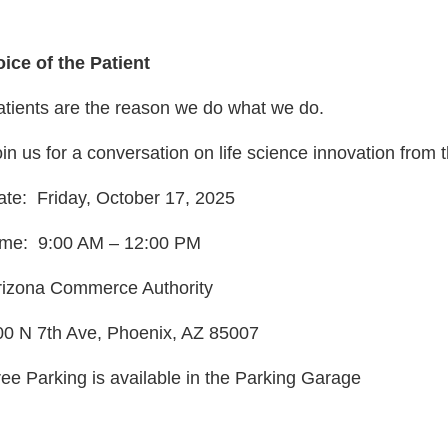
oice of the Patient
atients are the reason we do what we do.
in us for a conversation on life science innovation from 
ate: Friday, October 17, 2025
ime: 9:00 AM – 12:00 PM
rizona Commerce Authority
00 N 7th Ave, Phoenix, AZ 85007
ree Parking is available in the Parking Garage