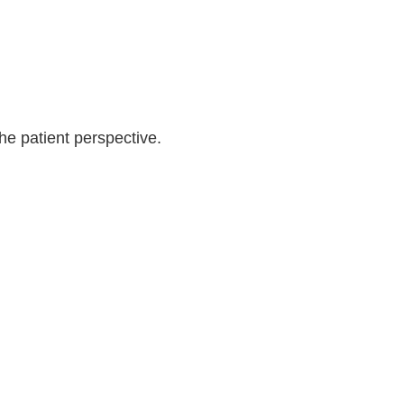
Log in
the patient perspective.