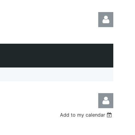
Log in
Add to my calendar