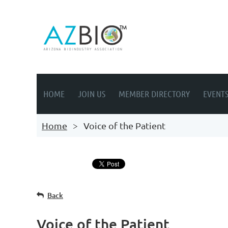
HOME
JOIN US
MEMBER DIRECTORY
EVENT
Home
Voice of the Patient
Back
Voice of the Patient