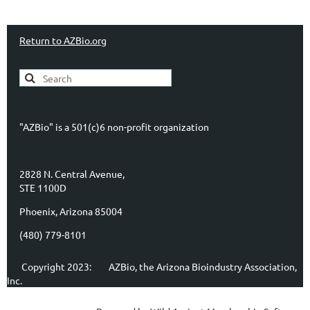
Return to AZBio.org
"AZBio" is a 501(c)6 non-profit organization
2828 N. Central Avenue,
STE 1100D
Phoenix, Arizona 85004
(480) 779-8101
Copyright 2023:
AZBio, the Arizona Bioindustry Association,
Inc.