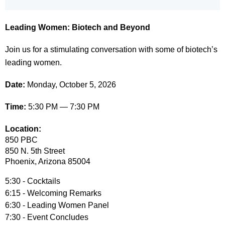
Leading Women: Biotech and Beyond
Join us for a stimulating conversation with some of biotech’s
leading women.
Date:
Monday, October 5, 2026
Time:
5:30 PM — 7:30 PM
Location:
850 PBC
850 N. 5th Street
Phoenix
, Arizona 85004
5:30 - Cocktails
6:15 - Welcoming Remarks
6:30 - Leading Women Panel
7:30 - Event Concludes