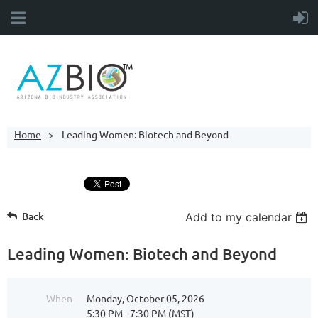
Home
Leading Women: Biotech and Beyond
Back
Add to my calendar
Leading Women: Biotech and Beyond
When
Monday, October 05, 2026
5:30 PM - 7:30 PM (MST)