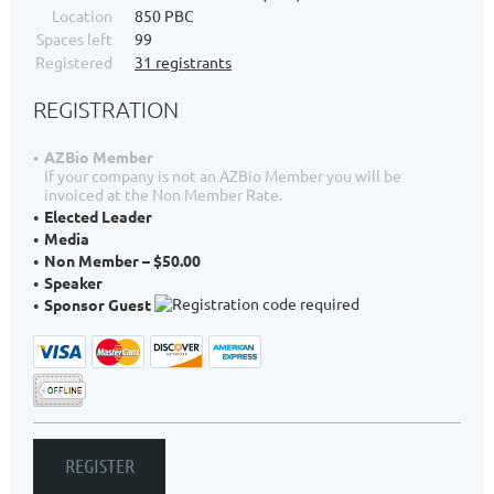
Location
850 PBC
Spaces left
99
Registered
31 registrants
REGISTRATION
AZBio Member
If your company is not an AZBio Member you will be
invoiced at the Non Member Rate.
Elected Leader
Media
Non Member – $50.00
Speaker
Sponsor Guest