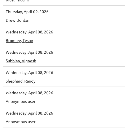
Thursday, April 09, 2026
Drew, Jordan
Wednesday, April 08, 2026
Bromley, Tyson
Wednesday, April 08, 2026
Subbian, Vignesh
Wednesday, April 08, 2026
Shephard, Randy
Wednesday, April 08, 2026
Anonymous user
Wednesday, April 08, 2026
Anonymous user