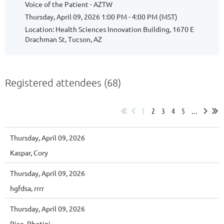
Voice of the Patient - AZTW
Thursday, April 09, 2026 1:00 PM - 4:00 PM (MST)
Location: Health Sciences Innovation Building, 1670 E
Drachman St, Tucson, AZ
Registered attendees (68)
1
2
3
4
5
...
Thursday, April 09, 2026
Kaspar, Cory
Thursday, April 09, 2026
hgfdsa, rrrr
Thursday, April 09, 2026
Rice, Photini