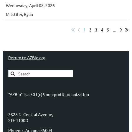
Wednesday, April 08, 2026
Mitstifer, Ryan
1
2
3
4
5
...
Return to AZBio.org
"AZBio" is a 501(c)6 non-profit organization
2828 N. Central Avenue,
STE 1100D
Phoenix, Arizona 85004