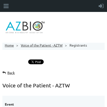
Home
Voice of the Patient - AZTW
Registrants
Back
Voice of the Patient - AZTW
Event