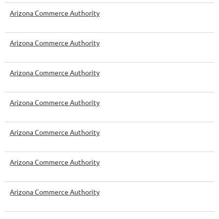
Arizona Commerce Authority
Arizona Commerce Authority
Arizona Commerce Authority
Arizona Commerce Authority
Arizona Commerce Authority
Arizona Commerce Authority
Arizona Commerce Authority