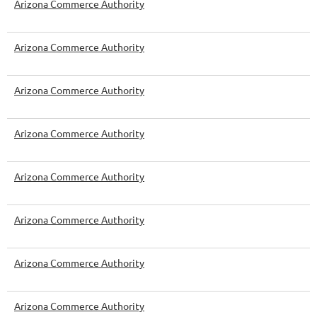
Arizona Commerce Authority
Arizona Commerce Authority
Arizona Commerce Authority
Arizona Commerce Authority
Arizona Commerce Authority
Arizona Commerce Authority
Arizona Commerce Authority
Arizona Commerce Authority