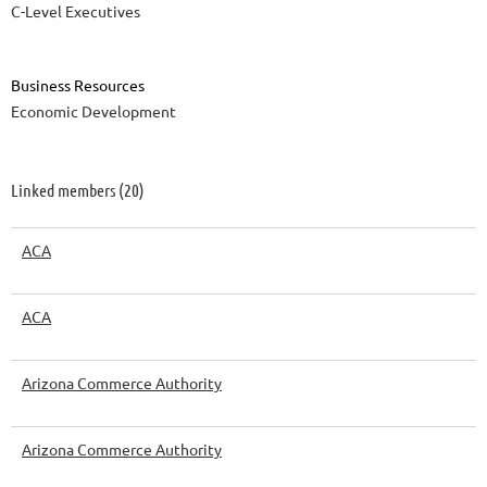
C-Level Executives
Business Resources
Economic Development
Linked members (20)
ACA
ACA
Arizona Commerce Authority
Arizona Commerce Authority