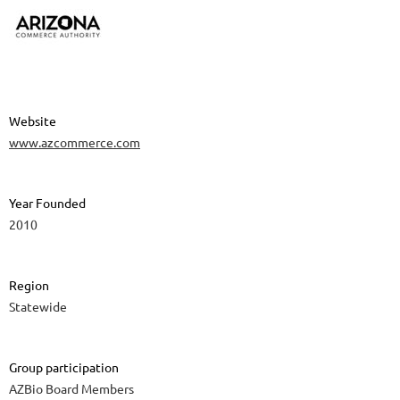
Website
www.azcommerce.com
Year Founded
2010
Region
Statewide
Group participation
AZBio Board Members