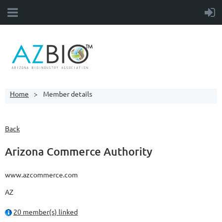
Home
Member details
Back
Arizona Commerce Authority
www.azcommerce.com
AZ
20 member(s) linked