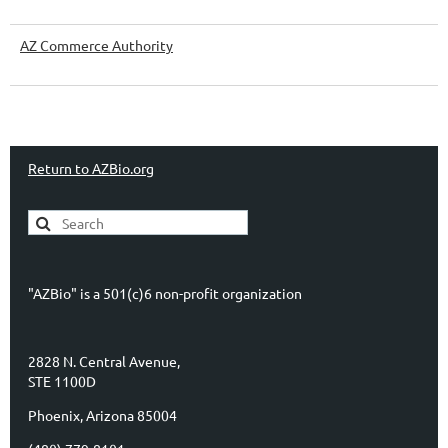
AZ Commerce Authority
Return to AZBio.org
"AZBio" is a 501(c)6 non-profit organization
2828 N. Central Avenue,
STE 1100D
Phoenix, Arizona 85004