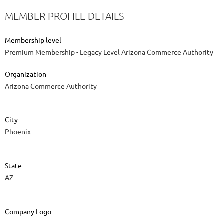
MEMBER PROFILE DETAILS
Membership level
Premium Membership - Legacy Level Arizona Commerce Authority
Organization
Arizona Commerce Authority
City
Phoenix
State
AZ
Company Logo