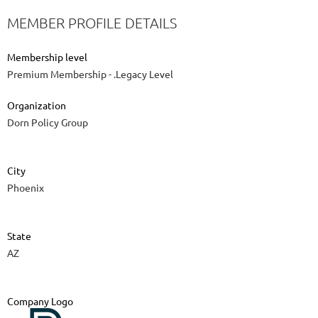
MEMBER PROFILE DETAILS
Membership level
Premium Membership - .Legacy Level
Organization
Dorn Policy Group
City
Phoenix
State
AZ
Company Logo