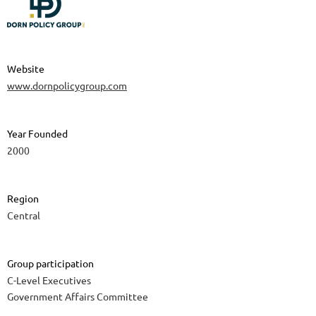
Website
www.dornpolicygroup.com
Year Founded
2000
Region
Central
Group participation
C-Level Executives
Government Affairs Committee