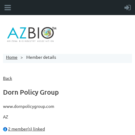
Home
Member details
Back
Dorn Policy Group
www.dornpolicygroup.com
AZ
2 member(s) linked