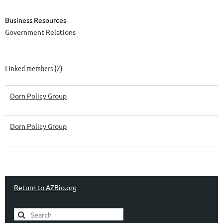
Business Resources
Government Relations
Linked members (2)
Dorn Policy Group
Dorn Policy Group
Return to AZBio.org