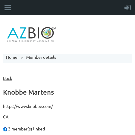
Home
Member details
Back
Knobbe Martens
https://www.knobbe.com/
CA
3 member(s) linked