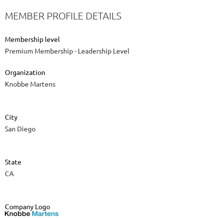
MEMBER PROFILE DETAILS
Membership level
Premium Membership - Leadership Level
Organization
Knobbe Martens
City
San Diego
State
CA
Company Logo