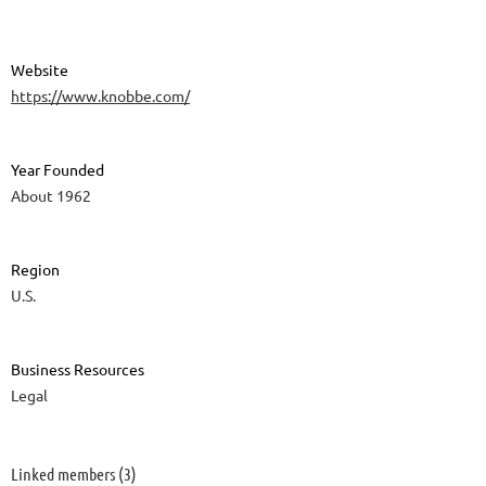
Website
https://www.knobbe.com/
Year Founded
About 1962
Region
U.S.
Business Resources
Legal
Linked members (3)