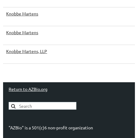
Knobbe Martens
Knobbe Martens
Knobbe Martens, LLP
Return to AZBio.org
"AZBio" is a 501(c)6 non-profit organization