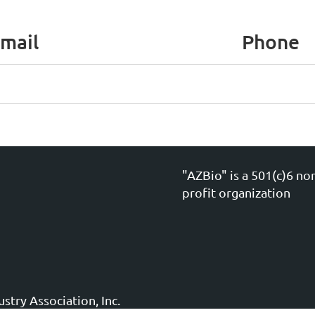
mail
Phone
"AZBio" is a 501(c)6 no
profit organization
stry Association, Inc.