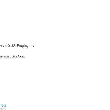
 .<10 U.S. Employees
erapeutics Corp