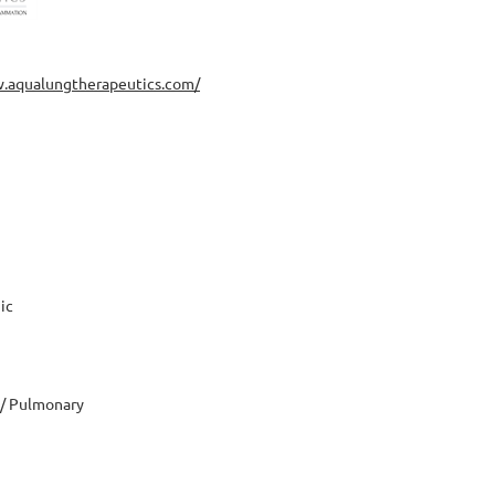
w.aqualungtherapeutics.com/
ic
 / Pulmonary