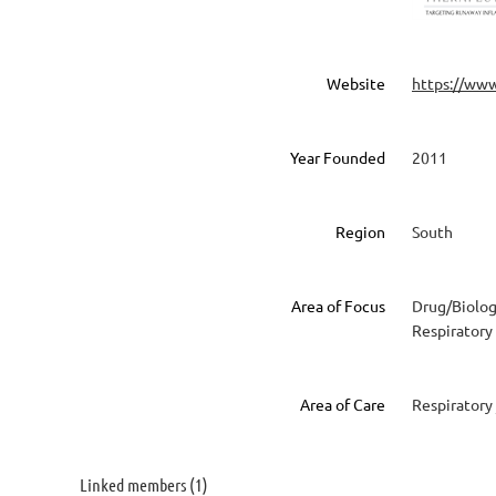
Website
https://ww
Year Founded
2011
Region
South
Area of Focus
Drug/Biolog
Respiratory
Area of Care
Respiratory
Linked members (1)