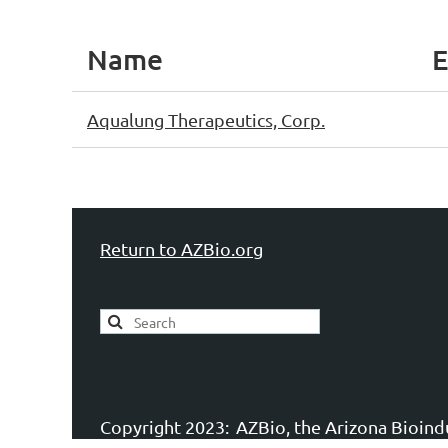
Name
E
Aqualung Therapeutics, Corp.
Return to AZBio.org
Copyright 2023:
AZBio, the Arizona Bioindu