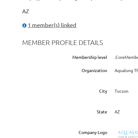
AZ
1 member(s) linked
MEMBER PROFILE DETAILS
Membership level
.CoreMember
Organization
Aqualung Th
City
Tucson
State
AZ
Company Logo