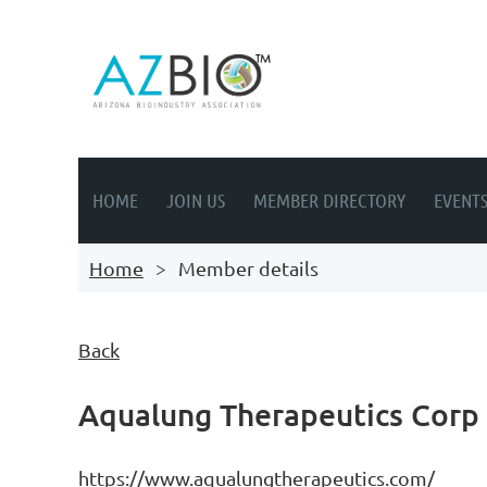
HOME
JOIN US
MEMBER DIRECTORY
EVENT
Home
Member details
Back
Aqualung Therapeutics Corp
https://www.aqualungtherapeutics.com/