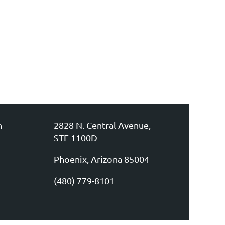
n-
2828 N. Central Avenue,
STE 1100D
Phoenix, Arizona 85004
(480) 779-8101