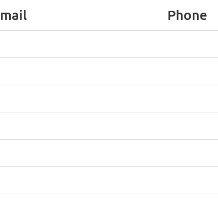
mail
Phone