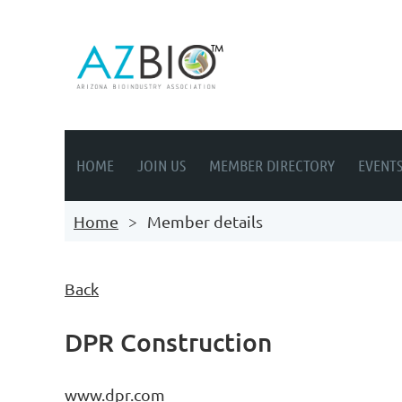
HOME
JOIN US
MEMBER DIRECTORY
EVENT
Home
Member details
Back
DPR Construction
www.dpr.com