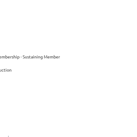
mbership - Sustaining Member
uction