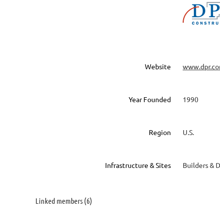
Website
www.dpr.c
Year Founded
1990
Region
U.S.
Infrastructure & Sites
Builders & 
Linked members (6)