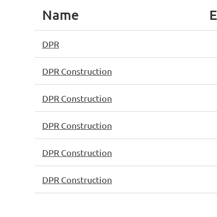
Name
E
DPR
DPR Construction
DPR Construction
DPR Construction
DPR Construction
DPR Construction