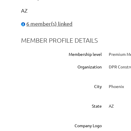
AZ
6 member(s) linked
MEMBER PROFILE DETAILS
Membership level
Premium Me
Organization
DPR Constr
City
Phoenix
State
AZ
Company Logo