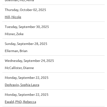
Thursday, October 02, 2025
Hill, Nicole
Tuesday, September 30, 2025
Misner, Zeke
Sunday, September 28, 2025
Ellerman, Brian
Wednesday, September 24, 2025
McCallister, Dianne
Monday, September 22, 2025
DeAraujo, Sophia Laura
Monday, September 22, 2025
Ewald, PhD, Rebecca