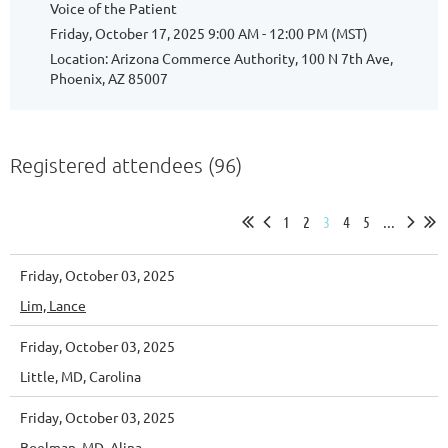
Voice of the Patient
Friday, October 17, 2025 9:00 AM - 12:00 PM (MST)
Location: Arizona Commerce Authority, 100 N 7th Ave,
Phoenix, AZ 85007
Registered attendees (96)
1
2
3
4
5
...
Friday, October 03, 2025
Lim, Lance
Friday, October 03, 2025
Little, MD, Carolina
Friday, October 03, 2025
Boelman, MD, Alina