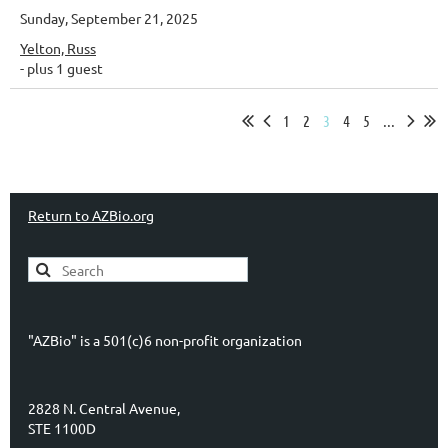
Sunday, September 21, 2025
Yelton, Russ
- plus 1 guest
1
2
3
4
5
...
Return to AZBio.org
"AZBio" is a 501(c)6 non-profit organization
2828 N. Central Avenue,
STE 1100D