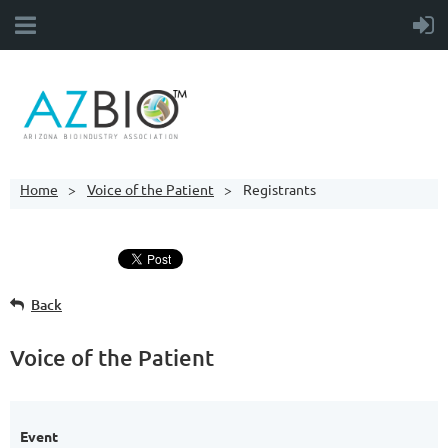
Home
Voice of the Patient
Registrants
Back
Voice of the Patient
Event